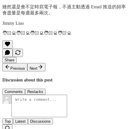
雖然還是會不定時寫電子報，不過主動透過 Email 推送的頻率
會盡量是每週最多兩次。
Jimmy Liao
🧑🏻‍💻🧑🏻‍💻🧑🏻‍💻🧑🏻‍💻🧑🏻‍💻
Share
Previous
Next
Discussion about this post
Comments
Restacks
Top
Latest
Discussions