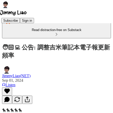
Subscribe
Sign in
Read distraction-free on Substack
🧑🏻‍💻 公告: 調整吉米筆記本電子報更新
頻率
JimmyLiao(NET)
Sep 01, 2024
Listen
🐤🐤🐤🐤🐤